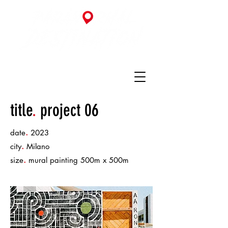
title
.
project 06
.
date
2023
.
city
Milano
.
size
mural painting 500m x 500m